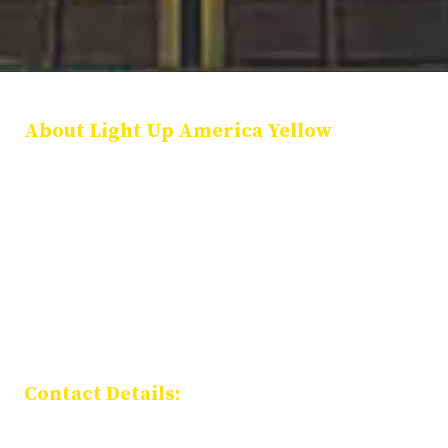
About Light Up America Yellow
Light Up America Yellow is a national coalition of public officials,
community leaders, and organizations dedicated to illuminating
landmarks in yellow each January 27 in honor of International
Holocaust Remembrance Day. Our mission is to preserve Holocaust
memory, promote education, and stand together against
antisemitism and hate.
Privacy Policy
Contact Details:
Phone:
516-225-4400