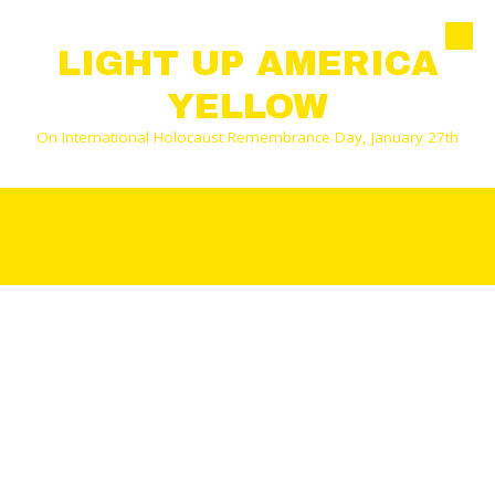
Skip to content
LIGHT UP AMERICA
YELLOW
On International Holocaust Remembrance Day, January 27th