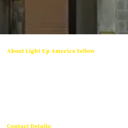
About Light Up America Yellow
Light Up America Yellow is a national coalition of public officials,
community leaders, and organizations dedicated to illuminating
landmarks in yellow each January 27 in honor of International
Holocaust Remembrance Day. Our mission is to preserve Holocaust
memory, promote education, and stand together against
antisemitism and hate.
Privacy Policy
Contact Details: