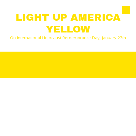
Skip to content
LIGHT UP AMERICA
YELLOW
On International Holocaust Remembrance Day, January 27th